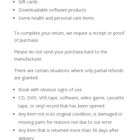
Gift cards
Downloadable software products
Some health and personal care items
To complete your return, we require a receipt or proof
of purchase.
Please do not send your purchase back to the
manufacturer.
There are certain situations where only partial refunds
are granted:
Book with obvious signs of use
CD, DVD, VHS tape, software, video game, cassette
tape, or vinyl record that has been opened.
Any item not in its original condition, is damaged or
missing parts for reasons not due to our error.
Any item that is returned more than 30 days after
delivery