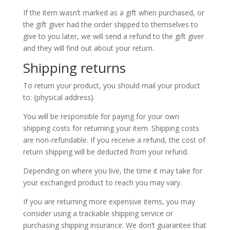
If the item wasn’t marked as a gift when purchased, or
the gift giver had the order shipped to themselves to
give to you later, we will send a refund to the gift giver
and they will find out about your return.
Shipping returns
To return your product, you should mail your product
to: {physical address}.
You will be responsible for paying for your own
shipping costs for returning your item. Shipping costs
are non-refundable. If you receive a refund, the cost of
return shipping will be deducted from your refund.
Depending on where you live, the time it may take for
your exchanged product to reach you may vary.
If you are returning more expensive items, you may
consider using a trackable shipping service or
purchasing shipping insurance. We don’t guarantee that