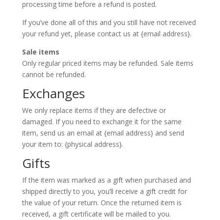
processing time before a refund is posted.
If you’ve done all of this and you still have not received
your refund yet, please contact us at {email address}.
Sale items
Only regular priced items may be refunded. Sale items
cannot be refunded.
Exchanges
We only replace items if they are defective or
damaged. If you need to exchange it for the same
item, send us an email at {email address} and send
your item to: {physical address}.
Gifts
If the item was marked as a gift when purchased and
shipped directly to you, you’ll receive a gift credit for
the value of your return. Once the returned item is
received, a gift certificate will be mailed to you.