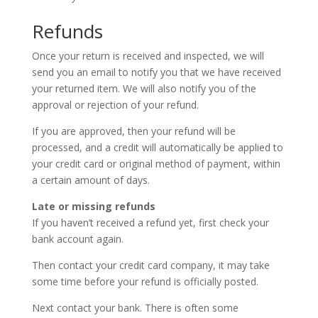
Refunds
Once your return is received and inspected, we will
send you an email to notify you that we have received
your returned item. We will also notify you of the
approval or rejection of your refund.
If you are approved, then your refund will be
processed, and a credit will automatically be applied to
your credit card or original method of payment, within
a certain amount of days.
Late or missing refunds
If you haven’t received a refund yet, first check your
bank account again.
Then contact your credit card company, it may take
some time before your refund is officially posted.
Next contact your bank. There is often some