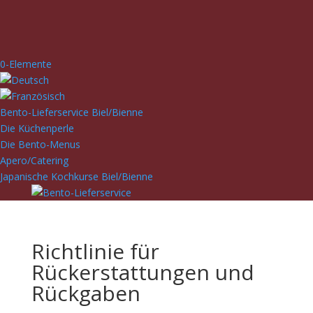
0-Elemente
Bento-Lieferservice Biel/Bienne
Die Küchenperle
Die Bento-Menus
Apero/Catering
Japanische Kochkurse Biel/Bienne
Richtlinie für
Rückerstattungen und
Rückgaben