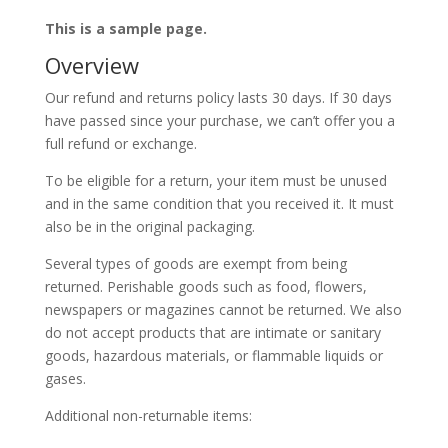
This is a sample page.
Overview
Our refund and returns policy lasts 30 days. If 30 days
have passed since your purchase, we can’t offer you a
full refund or exchange.
To be eligible for a return, your item must be unused
and in the same condition that you received it. It must
also be in the original packaging.
Several types of goods are exempt from being
returned. Perishable goods such as food, flowers,
newspapers or magazines cannot be returned. We also
do not accept products that are intimate or sanitary
goods, hazardous materials, or flammable liquids or
gases.
Additional non-returnable items: